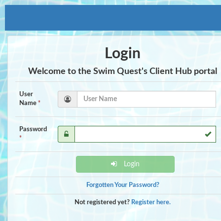
Login
Welcome to the Swim Quest's Client Hub portal
User
Name
*
Password
*
Login
Forgotten Your Password?
Not registered yet?
Register here.